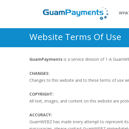
WHA
Website Terms Of Use
GuamPayments
is a service division of 1-A Guam
CHANGES:
Changes to this website and to these terms of use wi
COPYRIGHT:
All text, images, and content on this website are prot
ACCURACY:
GuamWEBZ has made every attempt to represent itself, 
inaccuracies, please contact GuamWEBZ immediately v