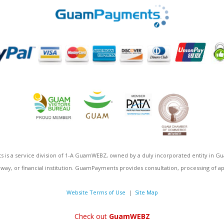
 is a service division of 1-A GuamWEBZ, owned by a duly incorporated entity i
eway, or financial institution. GuamPayments provides consultation, processing of ap
Website Terms of Use
|
Site Map
Check out
GuamWEBZ