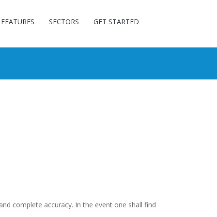
FEATURES
SECTORS
GET STARTED
and complete accuracy. In the event one shall find