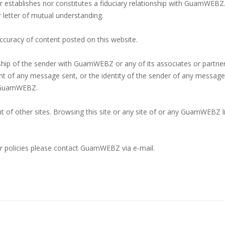
her establishes nor constitutes a fiduciary relationship with GuamWEBZ
r letter of mutual understanding.
curacy of content posted on this website.
nship of the sender with GuamWEBZ or any of its associates or partne
ontent of any message sent, or the identity of the sender of any messa
f GuamWEBZ.
 of other sites. Browsing this site or any site of or any GuamWEBZ lin
 or policies please contact GuamWEBZ via e-mail.