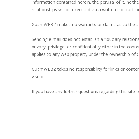
information contained herein, the perusal of it, neit
relationships will be executed via a written contract o
GuamWEBZ makes no warrants or claims as to the ac
Sending e-mail does not establish a fiduciary relatio
privacy, privilege, or confidentiality either in the c
applies to any web property under the ownership o
GuamWEBZ takes no responsibility for links or content
visitor.
If you have any further questions regarding this site