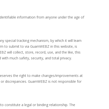
identifiable information from anyone under the age of
ny special tracking mechanism, by which it will learn
form to submit to via GuamWEBZ in this website, is
will collect, store, record, use, and the like, this
 with much safety, security, and total privacy.
reserves the right to make changes/improvements at
ons or discrepancies. GuamWEBZ is not responsible for
to constitute a legal or binding relationship. The