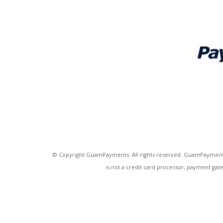
© Copyright GuamPayments. All rights reserved. GuamPayments
is not a credit card processor, payment gat