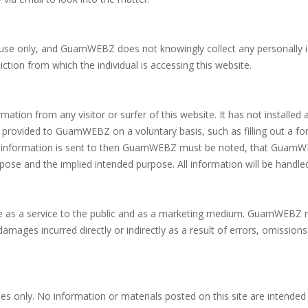
ult use only, and GuamWEBZ does not knowingly collect any personally 
ction from which the individual is accessing this website.
ion from any visitor or surfer of this website. It has not installed a
ion provided to GuamWEBZ on a voluntary basis, such as filling out a 
his information is sent to then GuamWEBZ must be noted, that GuamWEBZ 
ose and the implied intended purpose. All information will be handled
 as a service to the public and as a marketing medium. GuamWEBZ 
 damages incurred directly or indirectly as a result of errors, omissi
ses only. No information or materials posted on this site are intended 