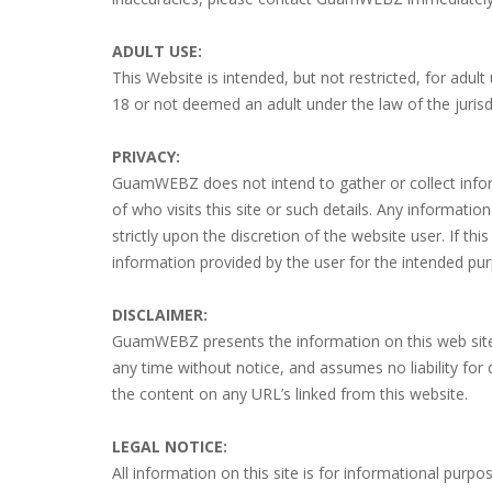
ADULT USE:
This Website is intended, but not restricted, for ad
18 or not deemed an adult under the law of the jurisdi
PRIVACY:
GuamWEBZ does not intend to gather or collect informat
of who visits this site or such details. Any informat
strictly upon the discretion of the website user. If t
information provided by the user for the intended purp
DISCLAIMER:
GuamWEBZ presents the information on this web site
any time without notice, and assumes no liability for
the content on any URL’s linked from this website.
LEGAL NOTICE:
All information on this site is for informational purpo