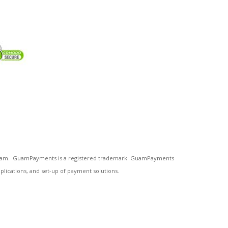
n Guam. GuamPayments is a registered trademark. GuamPayments
plications, and set-up of payment solutions.