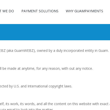
T WE DO
PAYMENT SOLUTIONS
WHY GUAMPAYMENTS
WEBZ (aka GuamWEBZ), owned by a duly incorporated entity in Guam.
ll be made at anytime, for any reason, with out any notice.
ected by U.S. and International copyright laws.
its work, its words, and all the content on this website with exact 
ia email to look into the matter.