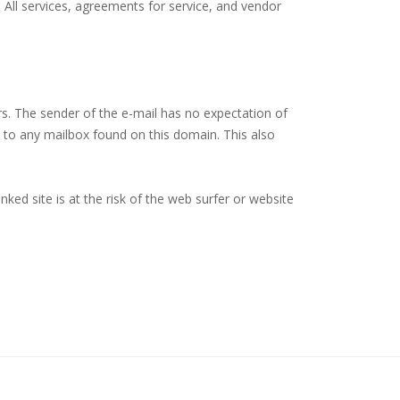
. All services, agreements for service, and vendor
rs. The sender of the e-mail has no expectation of
ge to any mailbox found on this domain. This also
ked site is at the risk of the web surfer or website